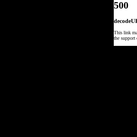
500
decodeURI
This link ma
the support