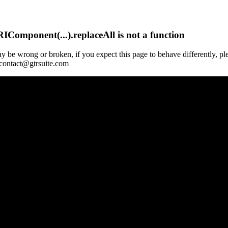
Component(...).replaceAll is not a function
y be wrong or broken, if you expect this page to behave differently, pl
 contact@gtrsuite.com