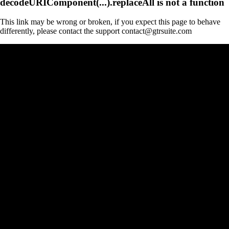
decodeURIComponent(...).replaceAll is not a function
This link may be wrong or broken, if you expect this page to behave
differently, please contact the support contact@gtrsuite.com