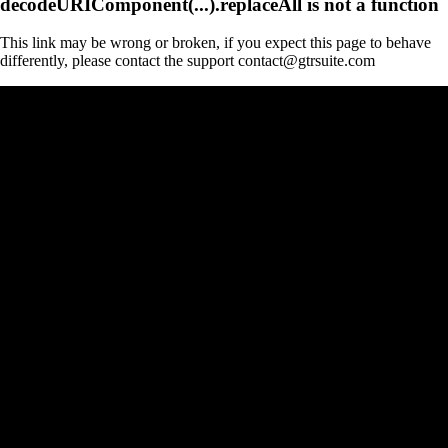
decodeURIComponent(...).replaceAll is not a function
This link may be wrong or broken, if you expect this page to behave
differently, please contact the support contact@gtrsuite.com