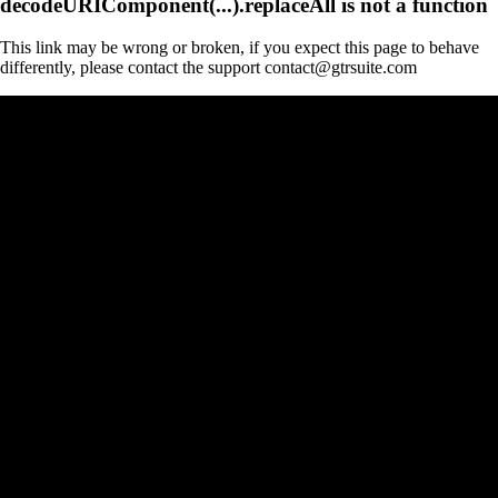
decodeURIComponent(...).replaceAll is not a function
This link may be wrong or broken, if you expect this page to behave
differently, please contact the support contact@gtrsuite.com