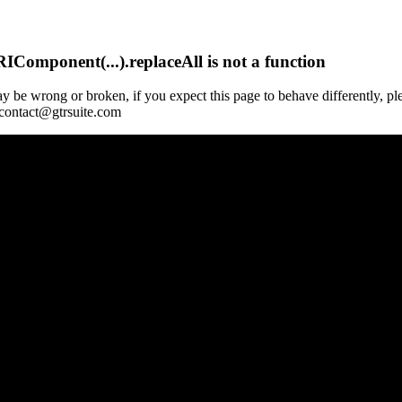
Component(...).replaceAll is not a function
y be wrong or broken, if you expect this page to behave differently, pl
 contact@gtrsuite.com