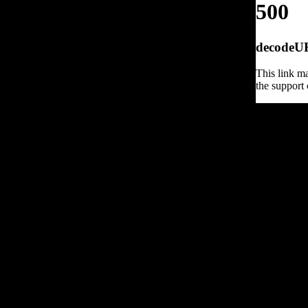
500
decodeURI
This link ma
the support