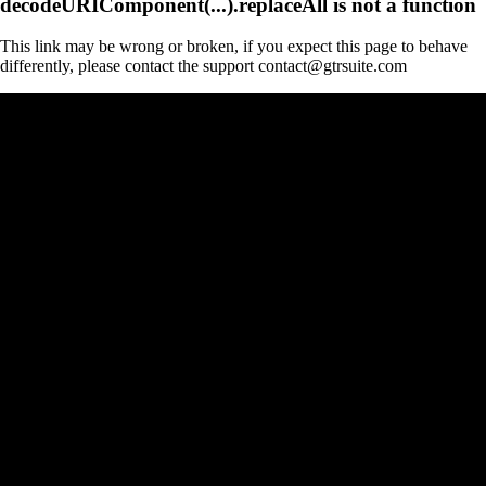
decodeURIComponent(...).replaceAll is not a function
This link may be wrong or broken, if you expect this page to behave
differently, please contact the support contact@gtrsuite.com