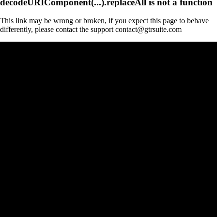
decodeURIComponent(...).replaceAll is not a function
This link may be wrong or broken, if you expect this page to behave
differently, please contact the support contact@gtrsuite.com