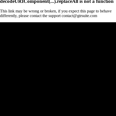
decodeURIComponent(...).replaceAll is not a function
This link may be wrong or broken, if you expect this page to behave
differently, please contact the support contact@gtrsuite.com