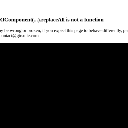
Component(...).replaceAll is not a function
y be wrong or broken, if you expect this page to behave differently, pl
 contact@gtrsuite.com