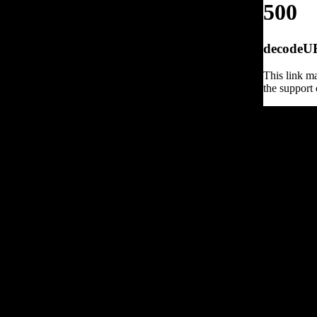
500
decodeURI
This link ma
the support