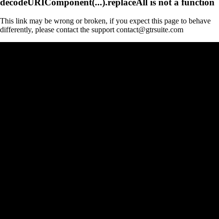
decodeURIComponent(...).replaceAll is not a function
This link may be wrong or broken, if you expect this page to behave
differently, please contact the support contact@gtrsuite.com