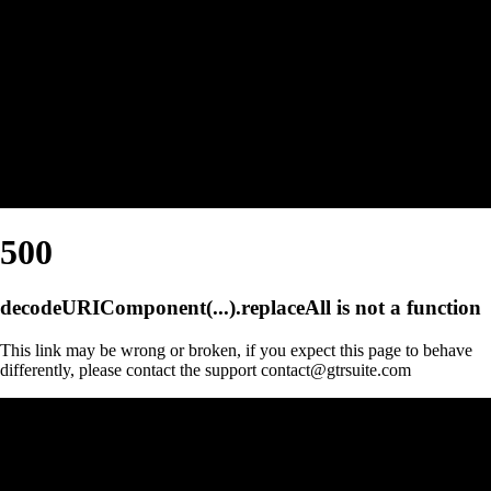
500
decodeURIComponent(...).replaceAll is not a function
This link may be wrong or broken, if you expect this page to behave
differently, please contact the support contact@gtrsuite.com