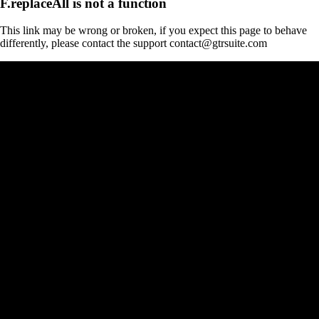
F.replaceAll is not a function
This link may be wrong or broken, if you expect this page to behave
differently, please contact the support contact@gtrsuite.com